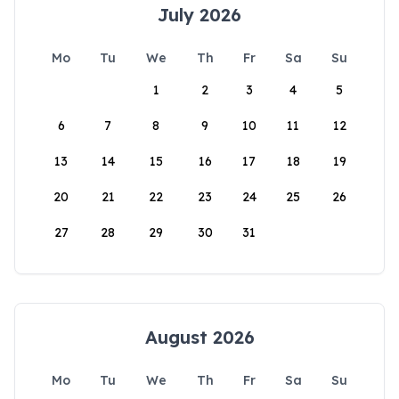
July 2026
Mo
Tu
We
Th
Fr
Sa
Su
1
2
3
4
5
6
7
8
9
10
11
12
13
14
15
16
17
18
19
20
21
22
23
24
25
26
27
28
29
30
31
August 2026
Mo
Tu
We
Th
Fr
Sa
Su