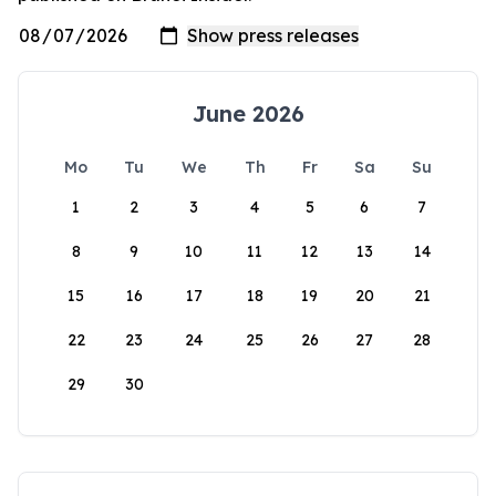
June 2026
Mo
Tu
We
Th
Fr
Sa
Su
1
2
3
4
5
6
7
8
9
10
11
12
13
14
15
16
17
18
19
20
21
22
23
24
25
26
27
28
29
30