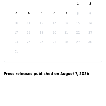
1
2
3
4
5
6
7
8
9
10
11
12
13
14
15
16
17
18
19
20
21
22
23
24
25
26
27
28
29
30
31
Press releases published on August 7, 2026