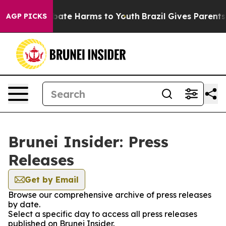
on Fund to Abate Harms to Youth
Brazil Gives Parents S
AGP PICKS
Brunei Insider: Press
Releases
Get by Email
Browse our comprehensive archive of press releases
by date.
Select a specific day to access all press releases
published on Brunei Insider.