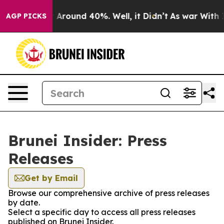
e a Floor Around 40%. Well, it Didn’t
As war With Ir
AGP PICKS
Brunei Insider: Press
Releases
Get by Email
Browse our comprehensive archive of press releases
by date.
Select a specific day to access all press releases
published on Brunei Insider.