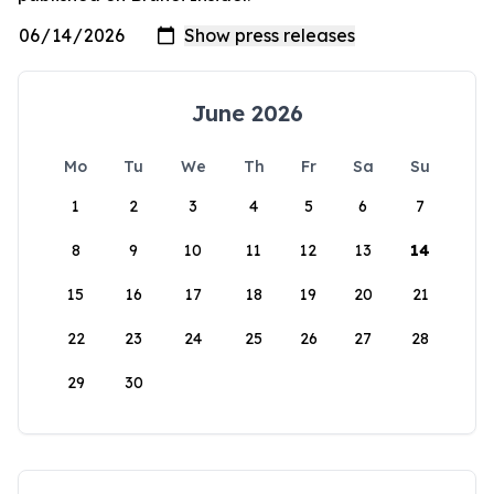
June 2026
Mo
Tu
We
Th
Fr
Sa
Su
1
2
3
4
5
6
7
8
9
10
11
12
13
14
15
16
17
18
19
20
21
22
23
24
25
26
27
28
29
30