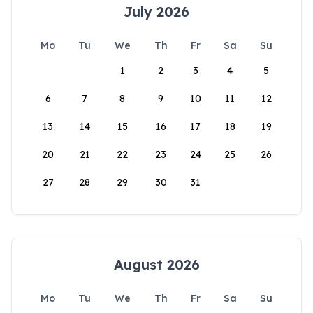
July 2026
Mo
Tu
We
Th
Fr
Sa
Su
1
2
3
4
5
6
7
8
9
10
11
12
13
14
15
16
17
18
19
20
21
22
23
24
25
26
27
28
29
30
31
August 2026
Mo
Tu
We
Th
Fr
Sa
Su