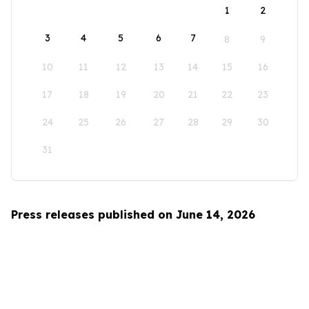
1
2
3
4
5
6
7
8
9
10
11
12
13
14
15
16
17
18
19
20
21
22
23
24
25
26
27
28
29
30
31
Press releases published on June 14, 2026