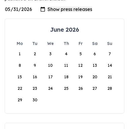
June 2026
Mo
Tu
We
Th
Fr
Sa
Su
1
2
3
4
5
6
7
8
9
10
11
12
13
14
15
16
17
18
19
20
21
22
23
24
25
26
27
28
29
30