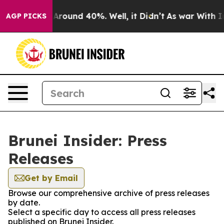
 a Floor Around 40%. Well, it Didn’t
As war With Ira
AGP PICKS
Brunei Insider: Press
Releases
Get by Email
Browse our comprehensive archive of press releases
by date.
Select a specific day to access all press releases
published on Brunei Insider.