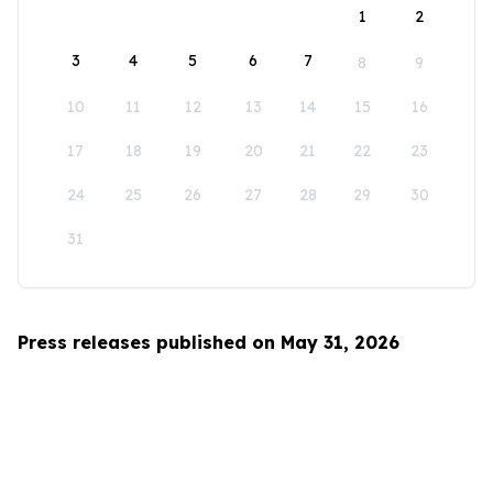
1
2
3
4
5
6
7
8
9
10
11
12
13
14
15
16
17
18
19
20
21
22
23
24
25
26
27
28
29
30
31
Press releases published on May 31, 2026