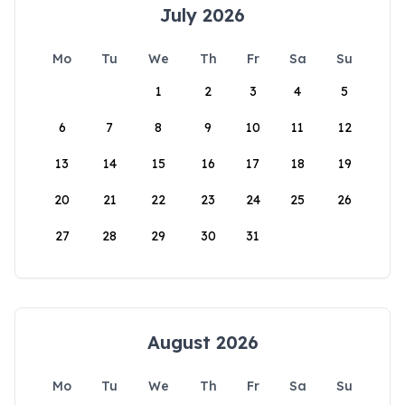
July 2026
Mo
Tu
We
Th
Fr
Sa
Su
1
2
3
4
5
6
7
8
9
10
11
12
13
14
15
16
17
18
19
20
21
22
23
24
25
26
27
28
29
30
31
August 2026
Mo
Tu
We
Th
Fr
Sa
Su