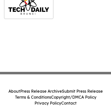
About
Press Release Archive
Submit Press Release
Terms & Conditions
Copyright/DMCA Policy
Privacy Policy
Contact