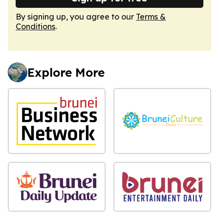
By signing up, you agree to our
Terms &
Conditions
.
Explore More