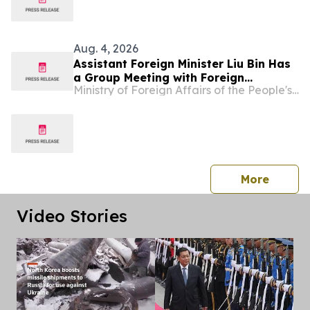
Aug. 4, 2026
Assistant Foreign Minister Liu Bin Has
a Group Meeting with Foreign
Ministry of Foreign Affairs of the People's Republic of China
Representatives Signing the
Agreement on the Establishment of
the World Artificial Intelligence
Cooperation Organization
press 
More
Video Stories