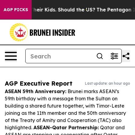
s for Their Kids. Should the US?
The Pentagon Is Postin
AGP PICKS
AGP Executive Report
Last update: an hour ago
ASEAN 59th Anniversary:
Brunei marks ASEAN’s
59th birthday with a message from the Sultan on
building a shared future together, with Timor-Leste
joining as the 11th member and the 50th anniversary
of the Treaty of Amity and Cooperation (TAC) also
highlighted.
ASEAN-Qatar Partnership:
Qatar and
ASEAN are stepping up cooperation after Qatar