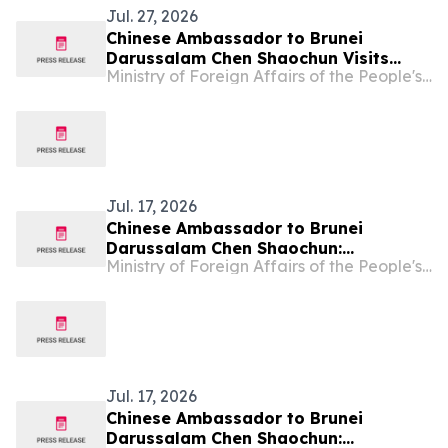
Jul. 27, 2026
Chinese Ambassador to Brunei
Darussalam Chen Shaochun Visits
Ministry of Foreign Affairs of the People's Republic of China
Chung Hwa School Tutong
Jul. 17, 2026
Chinese Ambassador to Brunei
Darussalam Chen Shaochun:
Ministry of Foreign Affairs of the People's Republic of China
Understanding the Communist Party
of China, Decoding China's
Governance
Jul. 17, 2026
Chinese Ambassador to Brunei
Darussalam Chen Shaochun: