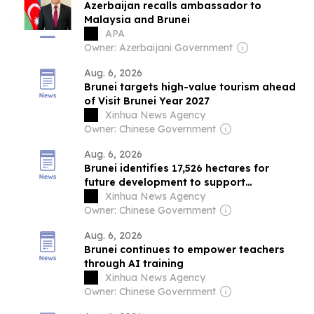
Azerbaijan recalls ambassador to
Malaysia and Brunei
APA
Owner: Azerbaijani Government
Aug. 6, 2026
Brunei targets high-value tourism ahead
of Visit Brunei Year 2027
Xinhua News Agency
Owner: Chinese Government
Aug. 6, 2026
Brunei identifies 17,526 hectares for
future development to support
investment
Xinhua News Agency
Owner: Chinese Government
Aug. 6, 2026
Brunei continues to empower teachers
through AI training
Xinhua News Agency
Owner: Chinese Government