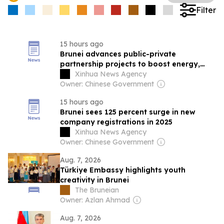
Filter
15 hours ago
Brunei advances public-private
partnership projects to boost energy,
tourism, port efficiency
Xinhua News Agency
Owner: Chinese Government
15 hours ago
Brunei sees 125 percent surge in new
company registrations in 2025
Xinhua News Agency
Owner: Chinese Government
Aug. 7, 2026
Türkiye Embassy highlights youth
creativity in Brunei
The Bruneian
Owner: Azlan Ahmad
Aug. 7, 2026