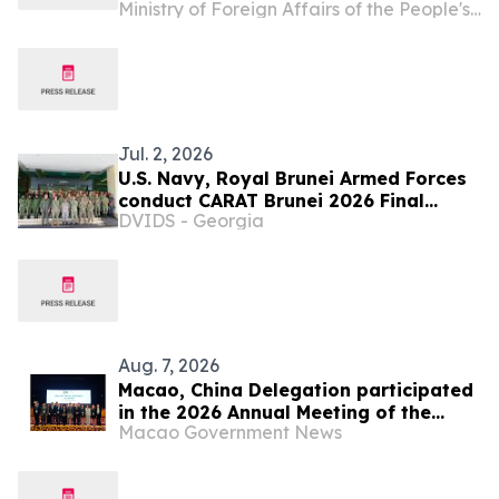
Ministry of Foreign Affairs of the People's Republic of China
Understanding the Communist Party
of China, Decoding China's
Governance
Jul. 2, 2026
U.S. Navy, Royal Brunei Armed Forces
conduct CARAT Brunei 2026 Final
DVIDS - Georgia
Planning Conference
Aug. 7, 2026
Macao, China Delegation participated
in the 2026 Annual Meeting of the
Macao Government News
Asia/Pacific Group on Money
Laundering