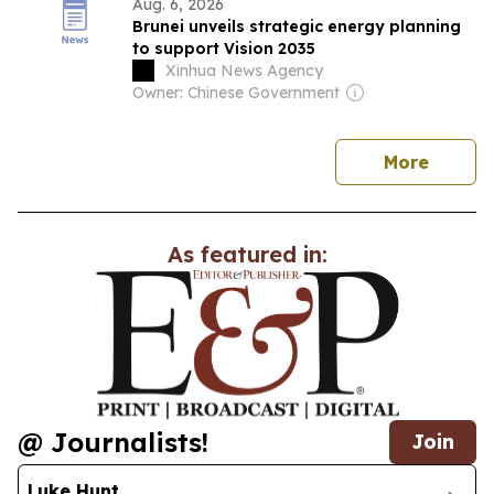
Aug. 6, 2026
Brunei unveils strategic energy planning
to support Vision 2035
Xinhua News Agency
Owner: Chinese Government
news
More
As featured in:
@ Journalists!
Join
Luke Hunt