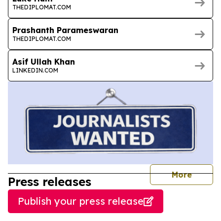
THEDIPLOMAT.COM
Prashanth Parameswaran
THEDIPLOMAT.COM
Asif Ullah Khan
LINKEDIN.COM
journal
More
Press releases
Publish your press release