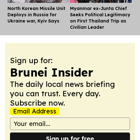
North Korean Missile Unit
Myanmar ex-Junta Chief
Dis
Deploys in Russia for
Seeks Political Legitimacy
Ukraine war, Kyiv Says
on First Thailand Trip as
Civilian Leader
Sign up for:
Brunei Insider
The daily local news briefing
you can trust. Every day.
Subscribe now.
Email Address
Sign up for free