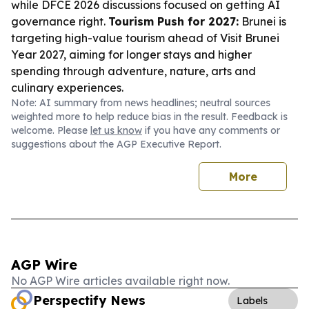
while DFCE 2026 discussions focused on getting AI
governance right.
Tourism Push for 2027:
Brunei is
targeting high-value tourism ahead of Visit Brunei
Year 2027, aiming for longer stays and higher
spending through adventure, nature, arts and
culinary experiences.
Note: AI summary from news headlines; neutral sources
weighted more to help reduce bias in the result. Feedback is
welcome. Please
let us know
if you have any comments or
suggestions about the AGP Executive Report.
More
AGP Wire
No AGP Wire articles available right now.
Perspectify News
Labels