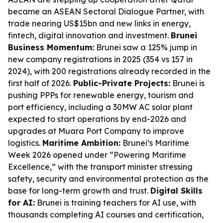
became an ASEAN Sectoral Dialogue Partner, with
trade nearing US$15bn and new links in energy,
fintech, digital innovation and investment.
Brunei
Business Momentum:
Brunei saw a 125% jump in
new company registrations in 2025 (354 vs 157 in
2024), with 200 registrations already recorded in the
first half of 2026.
Public-Private Projects:
Brunei is
pushing PPPs for renewable energy, tourism and
port efficiency, including a 30MW AC solar plant
expected to start operations by end-2026 and
upgrades at Muara Port Company to improve
logistics.
Maritime Ambition:
Brunei’s Maritime
Week 2026 opened under “Powering Maritime
Excellence,” with the transport minister stressing
safety, security and environmental protection as the
base for long-term growth and trust.
Digital Skills
for AI:
Brunei is training teachers for AI use, with
thousands completing AI courses and certification,